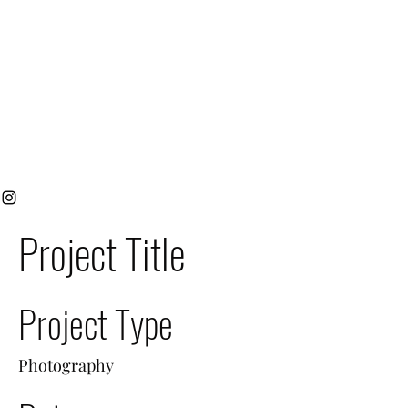
Project Title
Project Type
Photography