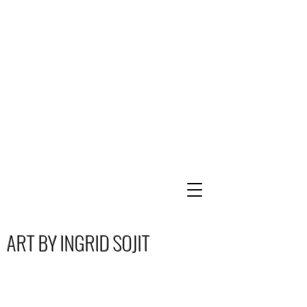
ART BY INGRID SOJIT