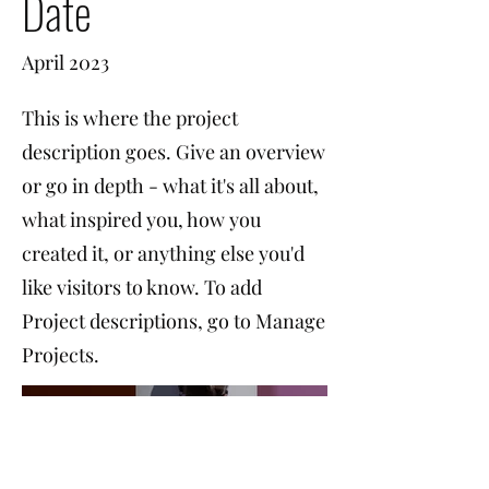
Date
April 2023
This is where the project
description goes. Give an overview
or go in depth - what it's all about,
what inspired you, how you
created it, or anything else you'd
like visitors to know. To add
Project descriptions, go to Manage
Projects.