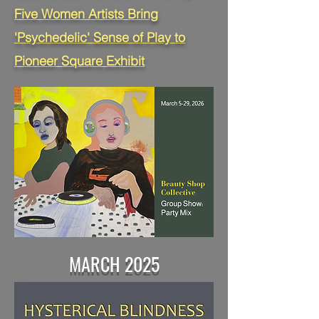
Five Women Artists Bring
'Psychedelic' Sense of Play to
Pioneer Square Exhibit
MARCH 2025