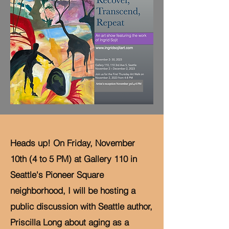
Heads up! On Friday, November
10th (4 to 5 PM) at Gallery 110 in
Seattle's Pioneer Square
neighborhood, I will be hosting a
public discussion with Seattle author,
Priscilla Long about aging as a