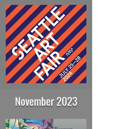
November 2023