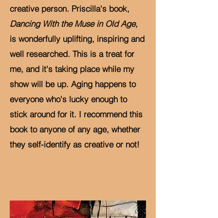
creative person. Priscilla's book,
Dancing With the Muse in Old Age
,
is wonderfully uplifting, inspiring and
well researched. This is a treat for
me, and it's taking place while my
show will be up. Aging happens to
everyone who's lucky enough to
stick around for it. I recommend this
book to anyone of any age, whether
they self-identify as creative or not!