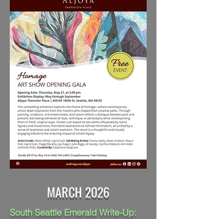
MARCH 2026
South Seattle Emerald Write-Up: