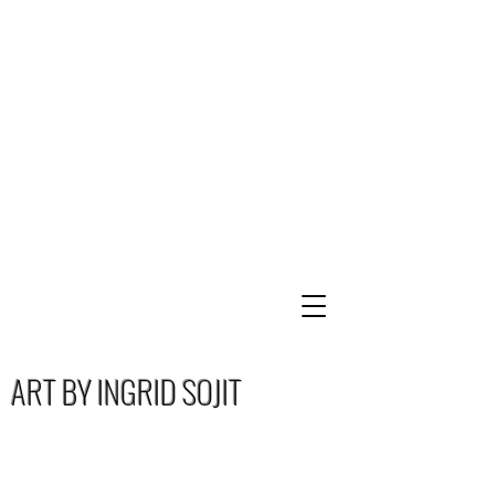
ART BY INGRID SOJIT