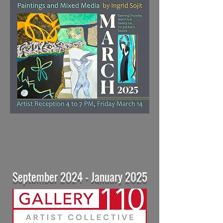
September 2024 - January 2025