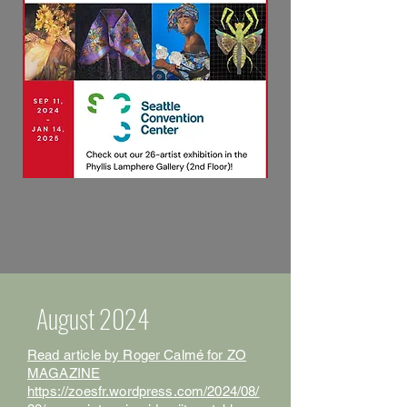
August 2024
Read article by Roger Calmé for ZO
MAGAZINE
https://zoesfr.wordpress.com/2024/08/