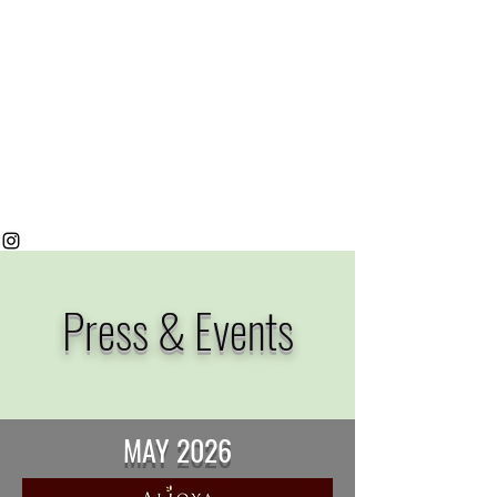
Press & Events
MAY 2026