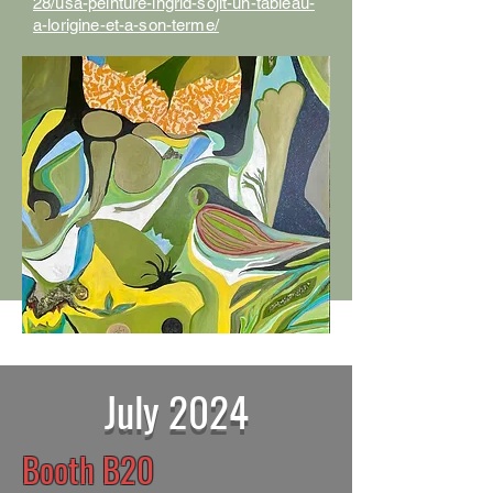
28/usa-peinture-ingrid-sojit-un-tableau-
a-lorigine-et-a-son-terme/
July 2024
Booth B20