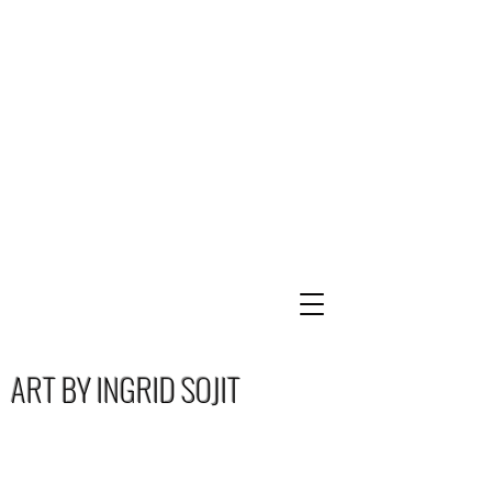
ART BY INGRID SOJIT