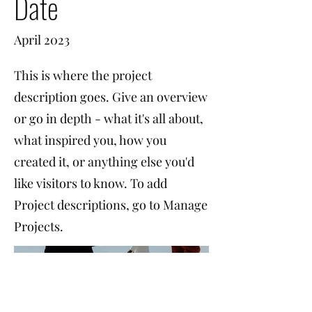
Date
April 2023
This is where the project
description goes. Give an overview
or go in depth - what it's all about,
what inspired you, how you
created it, or anything else you'd
like visitors to know. To add
Project descriptions, go to Manage
Projects.