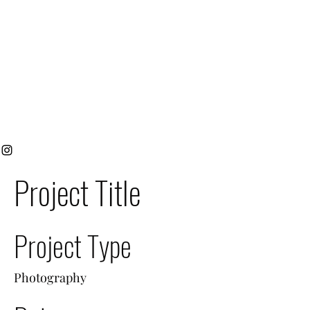
Project Title
Project Type
Photography