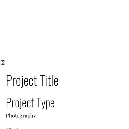
Project Title
Project Type
Photography