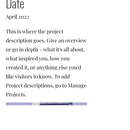
Date
April 2023
This is where the project
description goes. Give an overview
or go in depth - what it's all about,
what inspired you, how you
created it, or anything else you'd
like visitors to know. To add
Project descriptions, go to Manage
Projects.