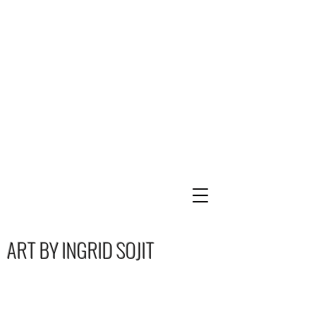
ART BY INGRID SOJIT